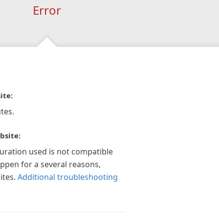
Error
ite:
tes.
bsite:
guration used is not compatible
appen for a several reasons,
ites.
Additional troubleshooting