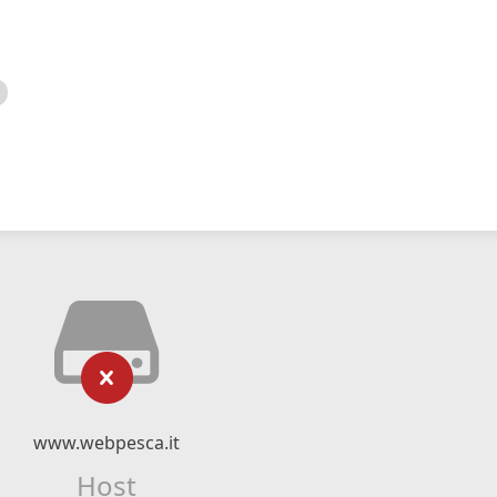
www.webpesca.it
Host